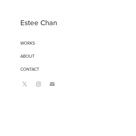
Estee Chan
WORKS
ABOUT
CONTACT