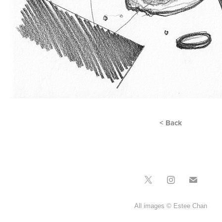
< Back
All images © Estee Chan