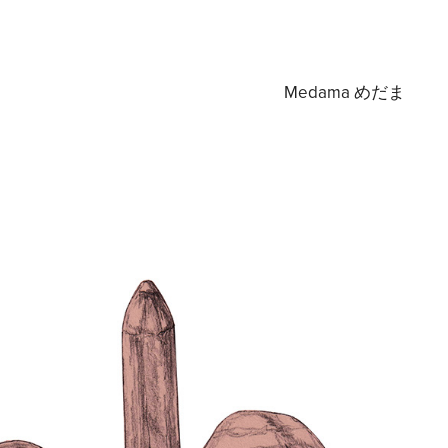
Medama めだま