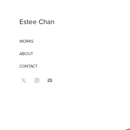
Estee Chan
WORKS
ABOUT
CONTACT