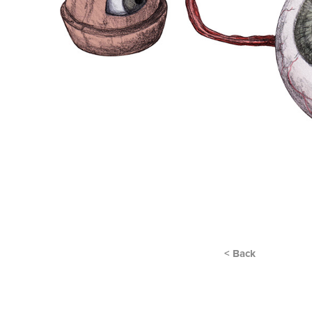
< Back