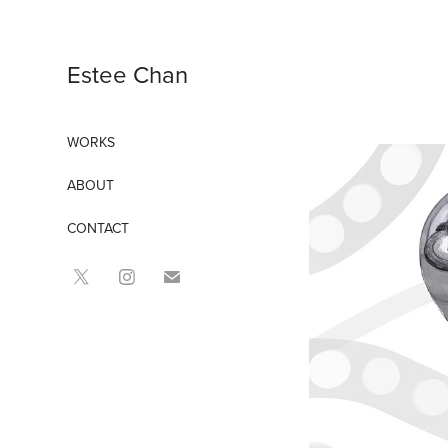
Estee Chan
WORKS
ABOUT
CONTACT