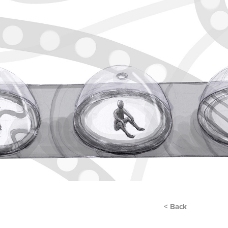
< Back