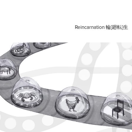
Reincarnation 輪[廻転]生